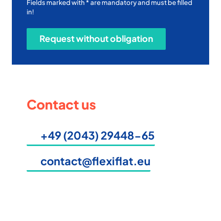
Fields marked with * are mandatory and must be filled
in!
Contact us
+49 (2043) 29448-65
contact@flexiflat.eu