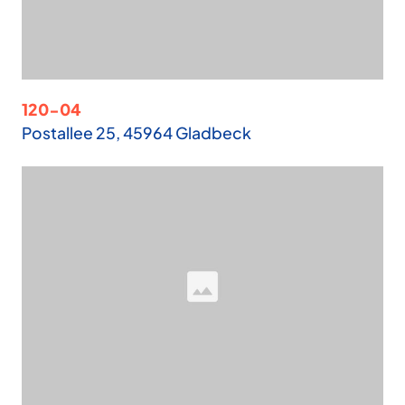
120-04
Postallee 25, 45964 Gladbeck