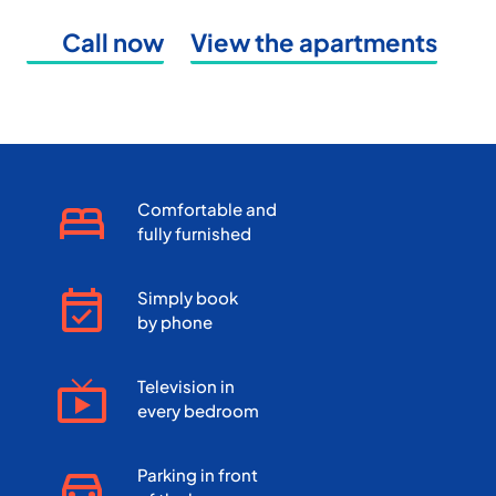
Call now
View the apartments
Comfortable and
fully furnished
Simply book
by phone
Television in
every bedroom
Parking in front