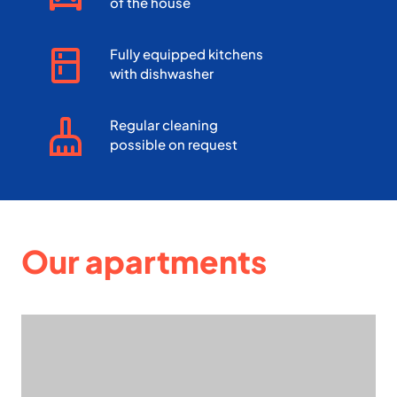
of the house
Fully equipped kitchens
with dishwasher
Regular cleaning
possible on request
Our apartments