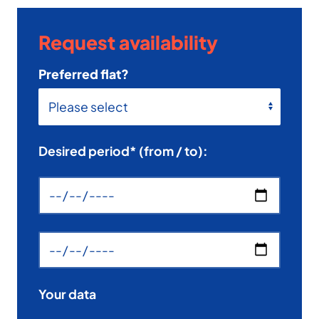
Request availability
Preferred flat?
Desired period* (from / to):
Your data