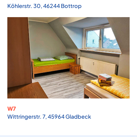
Köhlerstr. 30, 46244 Bottrop
W7
Wittringerstr. 7, 45964 Gladbeck