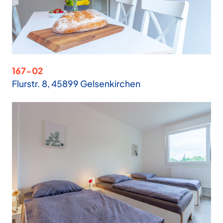
167-02
Flurstr. 8, 45899 Gelsenkirchen