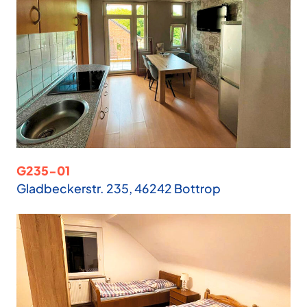
G235-01
Gladbeckerstr. 235, 46242 Bottrop