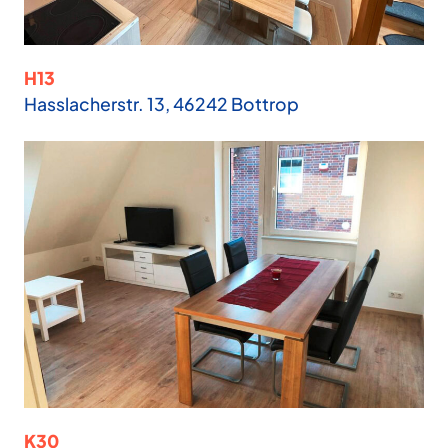
H13
Hasslacherstr. 13, 46242 Bottrop
K30