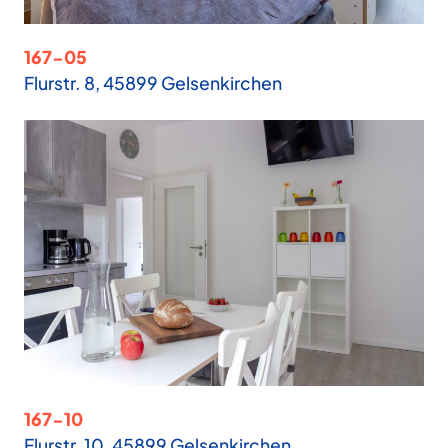
167-05
Flurstr. 8, 45899 Gelsenkirchen
167-10
Flurstr. 10, 45899 Gelsenkirchen