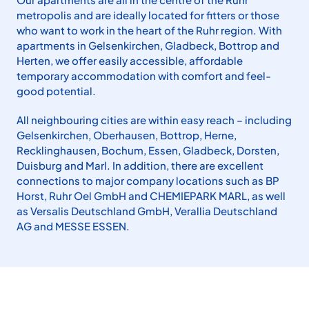
metropolis and are ideally loca­ted for fitters or those
who want to work in the heart of the Ruhr region. With
apartments in Gelsen­kirchen, Gladbeck, Bot­trop and
Herten, we offer easily ac­cessible, affordable
temporary accom­modation with comfort and feel-
good potential.
All neighbouring cities are within easy reach – including
Gelsenkirchen, Ober­hausen, Bottrop, Herne,
Recklinghau­sen, Bochum, Essen, Gladbeck, Dorsten,
Duisburg and Marl. In addition, there are excellent
connections to major compa­ny locations such as BP
Horst, Ruhr Oel GmbH and CHEMIEPARK MARL, as well
as Versalis Deutschland GmbH, Verallia Deutschland
AG and MESSE ESSEN.