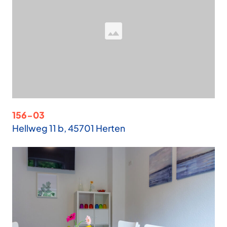
156-03
Hellweg 11 b, 45701 Herten