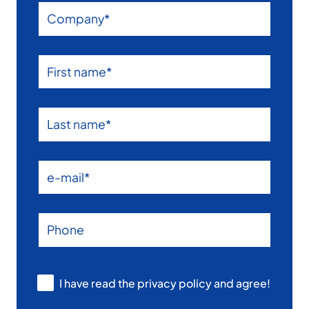
I have read the privacy policy and agree!