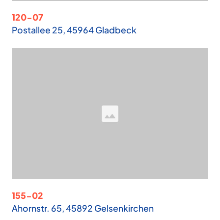
120-07
Postallee 25, 45964 Gladbeck
155-02
Ahornstr. 65, 45892 Gelsenkirchen