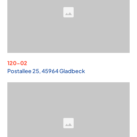
120-02
Postallee 25, 45964 Gladbeck