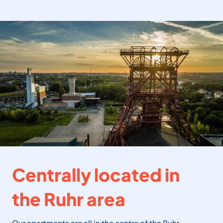
Centrally located in
the Ruhr area
Our apartments are all in the centre of the Ruhr