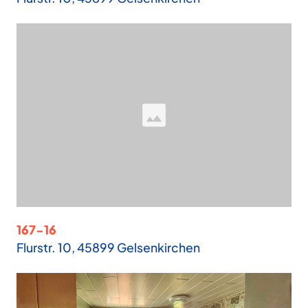
167-16
Flurstr. 10, 45899 Gelsenkirchen