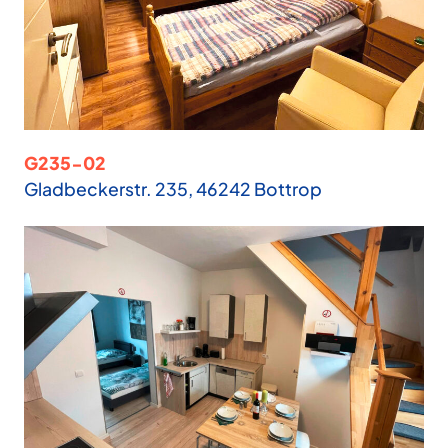
G235-02
Gladbeckerstr. 235, 46242 Bottrop