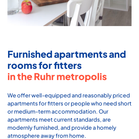
Furnished apartments and
rooms for fitters
in the Ruhr metropolis
We offer well-equipped and reasonably priced
apartments for fitters or people who need short
or medium-term ac­commodation. Our
apartments meet current standards, are
modernly fur­nished, and provide a homely
atmo­sphere away from home.