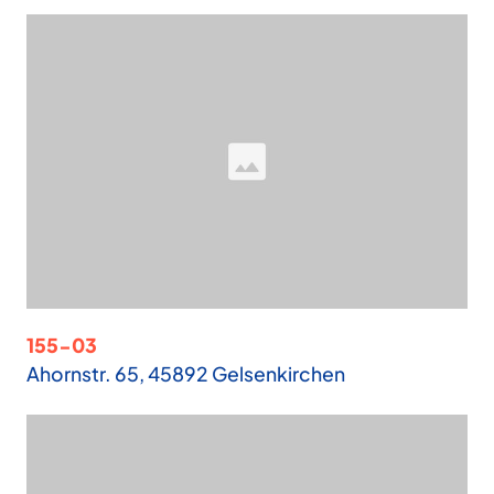
155-03
Ahornstr. 65, 45892 Gelsenkirchen