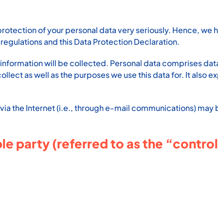
protection of your personal data very seriously. Hence, we 
regulations and this Data Protection Declaration.
information will be collected. Personal data comprises data 
lect as well as the purposes we use this data for. It also e
via the Internet (i.e., through e-mail communications) may be
e party (referred to as the “control