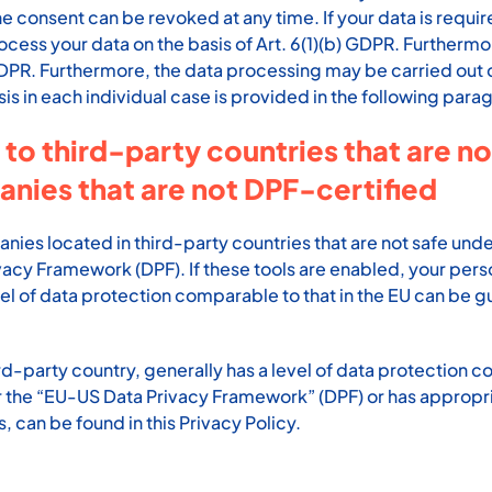
 consent can be revoked at any time. If your data is required
s your data on the basis of Art. 6(1)(b) GDPR. Furthermore, i
) GDPR. Furthermore, the data processing may be carried out o
sis in each individual case is provided in the following parag
 to third-party countries that are n
anies that are not DPF-certified
es located in third-party countries that are not safe under
vacy Framework (DPF). If these tools are enabled, your per
vel of data protection comparable to that in the EU can be gu
ird-party country, generally has a level of data protection co
der the “EU-US Data Privacy Framework” (DPF) or has appropri
, can be found in this Privacy Policy.