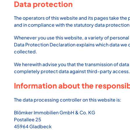
Data protection
The operators of this website and its pages take the 
and in compliance with the statutory data protection 
Whenever you use this website, a variety of personal 
Data Protection Declaration explains which data we col
collected.
We herewith advise you that the transmission of data 
completely protect data against third-party access.
Information about the responsibl
The data processing controller on this website is:
Blömker Immobilien GmbH & Co. KG
Postallee 25
45964 Gladbeck