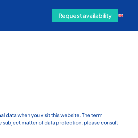
Request availability
al data when you visit this website. The term
he subject matter of data protection, please consult