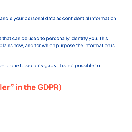
handle your personal data as confidential information
that can be used to personally identify you. This
xplains how, and for which purpose the information is
 prone to security gaps. It is not possible to
ler” in the GDPR)