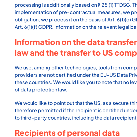
processing is additionally based on § 25 (1) TTDSG. The
implementation of pre-contractual measures, we proces
obligation, we process it on the basis of Art. 6(1)(c
Art. 6(1)(f) GDPR. Information on the relevant legal ba
Information on the data transfer
law and the transfer to US comp
We use, among other technologies, tools from compani
providers are not certified under the EU-US Data Pri
these countries. We would like you to note that no le
of data protection law.
We would like to point out that the US, as a secure th
therefore permitted if the recipient is certified un
to third-party countries, including the data recipients
Recipients of personal data