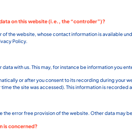
data on this website (i.e., the “controller”)?
r of the website, whose contact information is available un
rivacy Policy.
ur data with us. This may, for instance be information you ent
tically or after you consent to its recording during your we
 time the site was accessed). This information is recorded 
e the error free provision of the website. Other data may be
on is concerned?