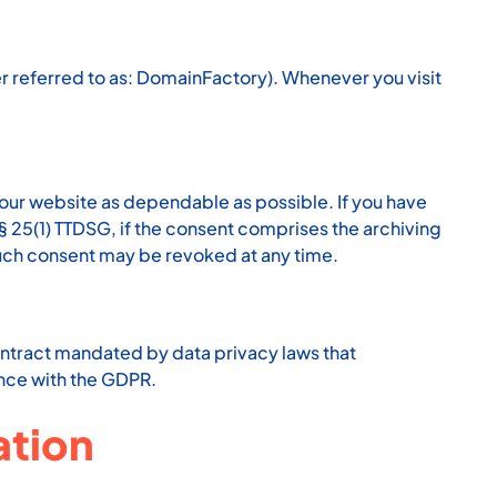
referred to as: DomainFactory). Whenever you visit
 our website as dependable as possible. If you have
 § 25(1) TTDSG, if the consent comprises the archiving
 Such consent may be revoked at any time.
ntract mandated by data privacy laws that
ance with the GDPR.
ation