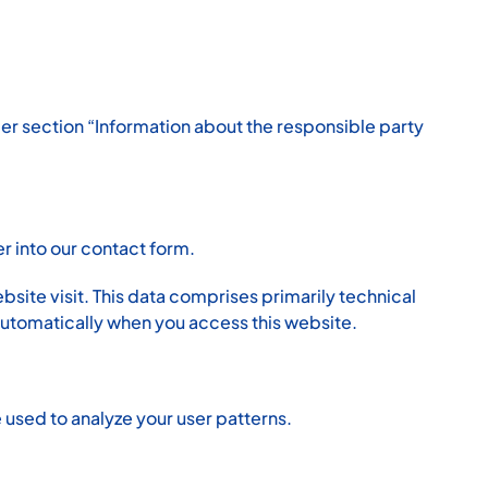
der section “Information about the responsible party
er into our contact form.
bsite visit. This data comprises primarily technical
automatically when you access this website.
 used to analyze your user patterns.