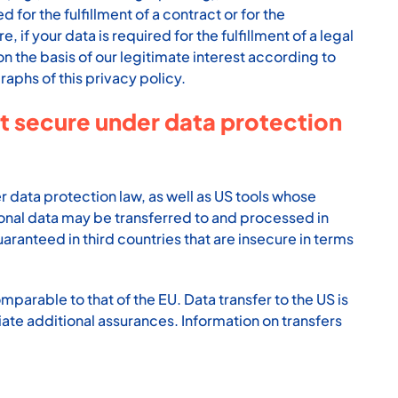
 for the fulfillment of a contract or for the
f your data is required for the fulfillment of a legal
n the basis of our legitimate interest according to
raphs of this privacy policy.
ot secure under data protection
 data protection law, as well as US tools whose
sonal data may be transferred to and processed in
aranteed in third countries that are insecure in terms
mparable to that of the EU. Data transfer to the US is
ate additional assurances. Information on transfers