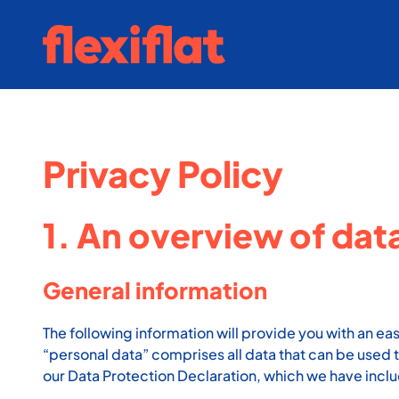
Skip
to
content
Privacy Policy
1. An overview of dat
General information
The following information will provide you with an ea
“personal data” comprises all data that can be used t
our Data Protection Declaration, which we have incl