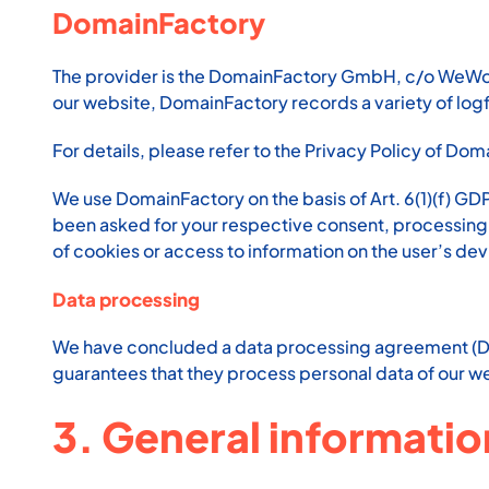
DomainFactory
The provider is the DomainFactory GmbH, c/o WeWor
our website, DomainFactory records a variety of logfi
For details, please refer to the Privacy Policy of Do
We use DomainFactory on the basis of Art. 6(1)(f) GD
been asked for your respective consent, processing sh
of cookies or access to information on the user’s dev
Data processing
We have concluded a data processing agreement (DPA
guarantees that they process personal data of our we
3. General informati