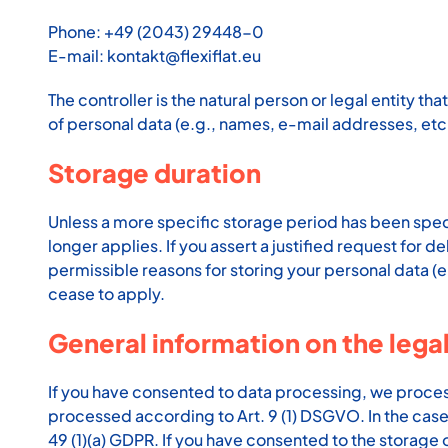
Phone: +49 (2043) 29448-0
E-mail: kontakt@flexiflat.eu
The controller is the natural person or legal entity t
of personal data (e.g., names, e-mail addresses, etc.
Storage duration
Unless a more specific storage period has been specifi
longer applies. If you assert a justified request for 
permissible reasons for storing your personal data (e.
cease to apply.
General information on the legal
If you have consented to data processing, we process y
processed according to Art. 9 (1) DSGVO. In the case o
49 (1)(a) GDPR. If you have consented to the storage o