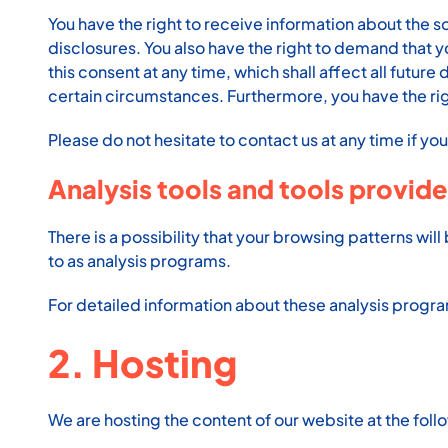
You have the right to receive information about the s
disclosures. You also have the right to demand that y
this consent at any time, which shall affect all futu
certain circumstances. Furthermore, you have the ri
Please do not hesitate to contact us at any time if yo
Analysis tools and tools provide
There is a possibility that your browsing patterns wil
to as analysis programs.
For detailed information about these analysis progr
2. Hosting
We are hosting the content of our website at the foll