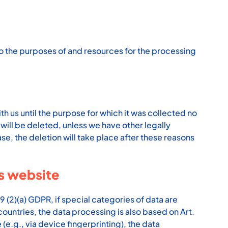
s to the purposes of and resources for the processing
th us until the purpose for which it was collected no
 will be deleted, unless we have other legally
ase, the deletion will take place after these reasons
is website
9 (2)(a) GDPR, if special categories of data are
countries, the data processing is also based on Art.
(e.g., via device fingerprinting), the data