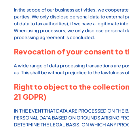
In the scope of our business activities, we cooperate 
parties. We only disclose personal data to external part
of data to tax authorities), if we have a legitimate inte
When using processors, we only disclose personal data
processing agreement is concluded.
Revocation of your consent to t
A wide range of data processing transactions are pos
us. This shall be without prejudice to the lawfulness 
Right to object to the collection
21 GDPR)
IN THE EVENT THAT DATA ARE PROCESSED ON THE BA
PERSONAL DATA BASED ON GROUNDS ARISING FROM 
DETERMINE THE LEGAL BASIS, ON WHICH ANY PROC