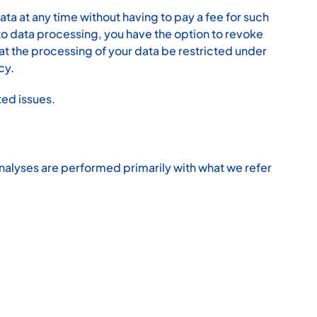
ta at any time without having to pay a fee for such
 to data processing, you have the option to revoke
hat the processing of your data be restricted under
cy.
ted issues.
h analyses are performed primarily with what we refer