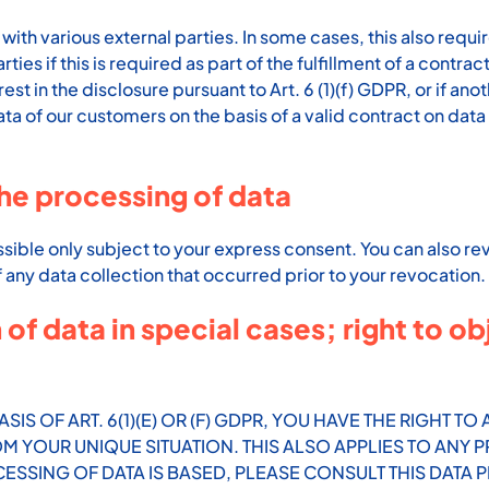
with various external parties. In some cases, this also requir
ies if this is required as part of the fulfillment of a contrac
rest in the disclosure pursuant to Art. 6 (1)(f) GDPR, or if an
 of our customers on the basis of a valid contract on data p
he processing of data
sible only subject to your express consent. You can also r
of any data collection that occurred prior to your revocation.
 of data in special cases; right to ob
SIS OF ART. 6(1)(E) OR (F) GDPR, YOU HAVE THE RIGHT T
YOUR UNIQUE SITUATION. THIS ALSO APPLIES TO ANY P
ESSING OF DATA IS BASED, PLEASE CONSULT THIS DATA 