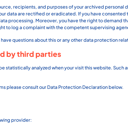
ource, recipients, and purposes of your archived personal da
our data are rectified or eradicated. If you have consented
re data processing. Moreover, you have the right to demand t
ght to log a complaint with the competent supervising agen
u have questions about this or any other data protection rela
d by third parties
l be statistically analyzed when your visit this website. Suc
ams please consult our Data Protection Declaration below.
owing provider: