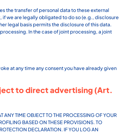
es the transfer of personal data to these external
t, if we are legally obligated to do so (e.g., disclosure
other legal basis permits the disclosure of this data.
rocessing. In the case of joint processing, a joint
evoke at any time any consent you have already given
ject to direct advertising (Art.
O AT ANY TIME OBJECT TO THE PROCESSING OF YOUR
ROFILING BASED ON THESE PROVISIONS. TO
PROTECTION DECLARATION. IF YOU LOG AN