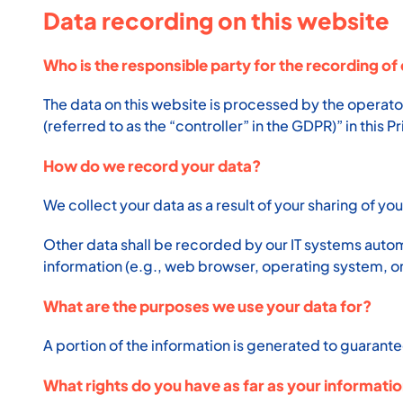
Data recording on this website
Who is the responsible party for the recording of 
The data on this website is processed by the operato
(referred to as the “controller” in the GDPR)” in this P
How do we record your data?
We collect your data as a result of your sharing of yo
Other data shall be recorded by our IT systems automa
information (e.g., web browser, operating system, or
What are the purposes we use your data for?
A portion of the information is generated to guarante
What rights do you have as far as your informati