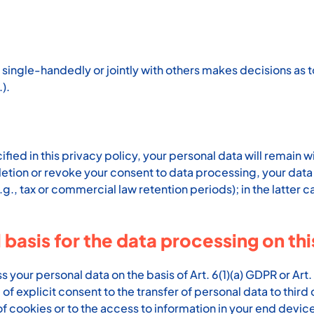
hat single-handedly or jointly with others makes decisions a
).
ed in this privacy policy, your personal data will remain wi
deletion or revoke your consent to data processing, your data
g., tax or commercial law retention periods); in the latter c
 basis for the data processing on th
our personal data on the basis of Art. 6(1)(a) GDPR or Art. 
f explicit consent to the transfer of personal data to third 
f cookies or to the access to information in your end device 