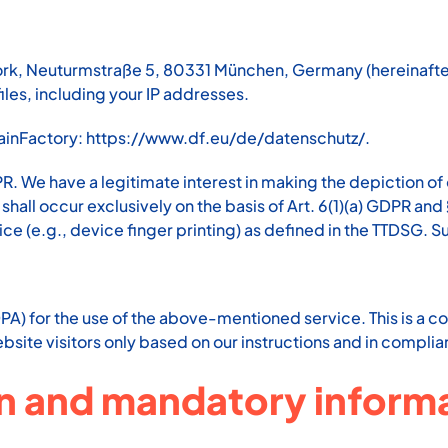
k, Neuturmstraße 5, 80331 München, Germany (hereinafter 
les, including your IP addresses.
mainFactory:
https://www.df.eu/de/datenschutz/
.
PR. We have a legitimate interest in making the depiction of
all occur exclusively on the basis of Art. 6(1)(a) GDPR and
ice (e.g., device finger printing) as defined in the TTDSG.
) for the use of the above-mentioned service. This is a co
bsite visitors only based on our instructions and in compli
on and mandatory inform