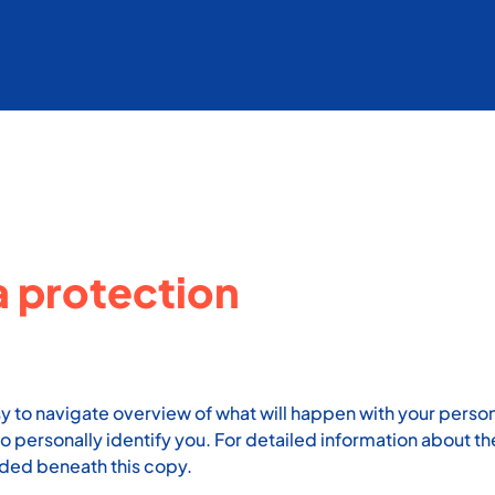
a protection
sy to navigate overview of what will happen with your person
o personally identify you. For detailed information about t
uded beneath this copy.